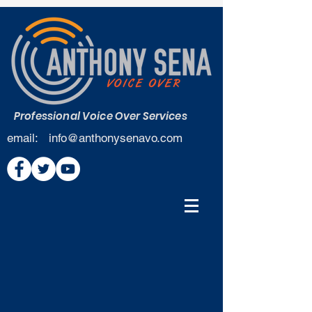
Professional Voice Over Services
email:
info@anthonysenavo.com