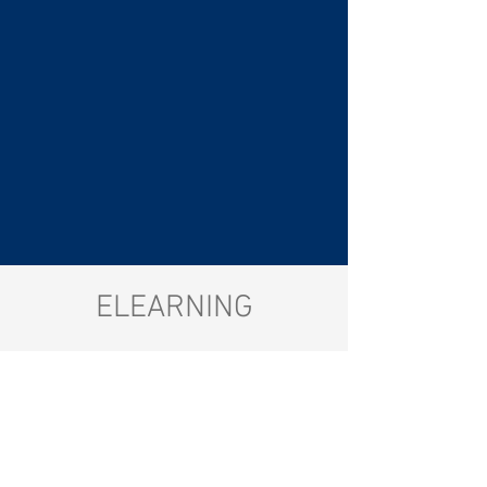
ELEARNING